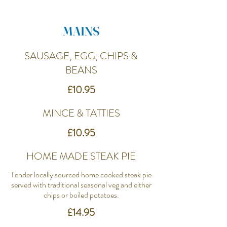
MAINS
SAUSAGE, EGG, CHIPS &
BEANS
£10.95
MINCE & TATTIES
£10.95
HOME MADE STEAK PIE
Tender locally sourced home cooked steak pie
served with traditional seasonal veg and either
chips or boiled potatoes.
£14.95