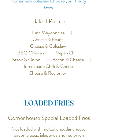
homemade coleslaw Choose your fillings
from:
Baked Potato
Tuna Mayonnaise
Cheese & Beans
Cheese & Coleslaw
BBQ Chicken
Vegan Chilli
Steak & Onion
Bacon & Cheese
Home made Chilli & Cheese
Cheese & Red onion
LOADED FRIES
Corner house Special Loaded Fries
fries loaded with melted cheddar cheese,
bacon pieces, jalapenos and red onion