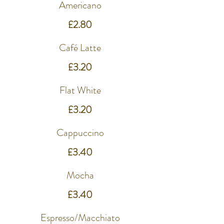
Americano
£2.80
Café Latte
£3.20
Flat White
£3.20
Cappuccino
£3.40
Mocha
£3.40
Espresso/Macchiato