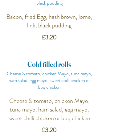
black pudding
Bacon, fried Egg, hash brown, lorne,
link, black pudding
£3.20
Cold filled rolls
Cheese & tomato, chicken Mayo, tuna mayo,
ham salad, egg mayo, sweet chilli chicken or
bbq chicken
Cheese & tomato, chicken Mayo,
tuna mayo, ham salad, egg mayo,
sweet chilli chicken or bbq chicken
£3.20