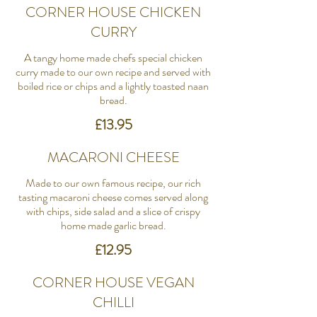
CORNER HOUSE CHICKEN
CURRY
A tangy home made chefs special chicken
curry made to our own recipe and served with
boiled rice or chips and a lightly toasted naan
bread.
£13.95
MACARONI CHEESE
Made to our own famous recipe, our rich
tasting macaroni cheese comes served along
with chips, side salad and a slice of crispy
home made garlic bread.
£12.95
CORNER HOUSE VEGAN
CHILLI