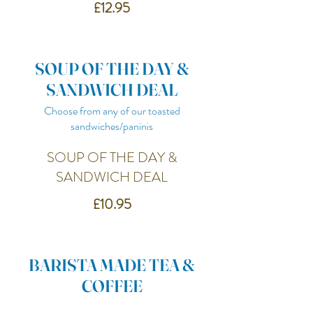
£12.95
SOUP OF THE DAY &
SANDWICH DEAL
Choose from any of our toasted
sandwiches/paninis
SOUP OF THE DAY &
SANDWICH DEAL
£10.95
BARISTA MADE TEA &
COFFEE