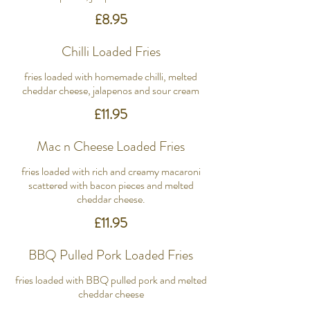
£8.95
Chilli Loaded Fries
fries loaded with homemade chilli, melted
cheddar cheese, jalapenos and sour cream
£11.95
Mac n Cheese Loaded Fries
fries loaded with rich and creamy macaroni
scattered with bacon pieces and melted
cheddar cheese.
£11.95
BBQ Pulled Pork Loaded Fries
fries loaded with BBQ pulled pork and melted
cheddar cheese