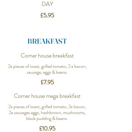
DAY
£5.95
BREAKFAST
Corner house breakfast
2x pieces of toast, grilled tomato, 2 x bacon,
sausage, eggs & beans.
£7.95
Corner house mega breakfast
2x pieces of toast, grilled tomato, 2x bacon,
2x sausages eggs, hashbrown, mushrooms,
black pudding & beans.
£10.95