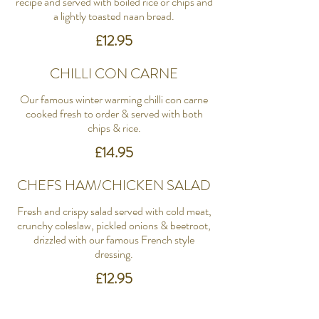
recipe and served with boiled rice or chips and
a lightly toasted naan bread.
£12.95
CHILLI CON CARNE
Our famous winter warming chilli con carne
cooked fresh to order & served with both
chips & rice.
£14.95
CHEFS HAM/CHICKEN SALAD
Fresh and crispy salad served with cold meat,
crunchy coleslaw, pickled onions & beetroot,
drizzled with our famous French style
dressing.
£12.95