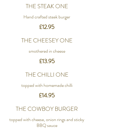
THE STEAK ONE
Hand crafted steak burger
£12.95
THE CHEESEY ONE
smothered in cheese
£13.95
THE CHILLI ONE
topped with homemade chilli
£14.95
THE COWBOY BURGER
topped with cheese, onion rings and sticky
BBQ sauce