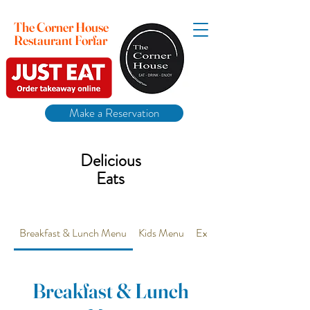
The Corner House
Restaurant Forfar
Make a Reservation
Delicious
Eats
Breakfast & Lunch Menu
Kids Menu
Extra Vegetarian options 
Breakfast & Lunch