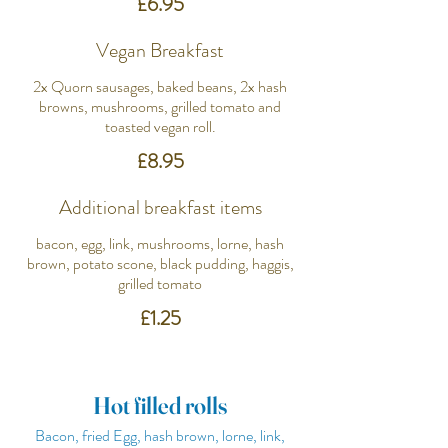
£6.95
Vegan Breakfast
2x Quorn sausages, baked beans, 2x hash
browns, mushrooms, grilled tomato and
toasted vegan roll.
£8.95
Additional breakfast items
bacon, egg, link, mushrooms, lorne, hash
brown, potato scone, black pudding, haggis,
grilled tomato
£1.25
Hot filled rolls
Bacon, fried Egg, hash brown, lorne, link,