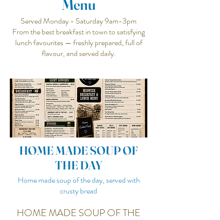
Menu
Served Monday - Saturday 9am-3pm
From the best breakfast in town to satisfying
lunch favourites — freshly prepared, full of
flavour, and served daily.
HOME MADE SOUP OF
THE DAY
Home made soup of the day, served with
crusty bread
HOME MADE SOUP OF THE