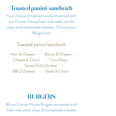
Toasted panini/sandwich
Your choice of toasted sandwich served with
our Corner House fresh side salad, tortilla
chips and homemade coleslaw. Choose your
fillings from:
Toasted panini/sandwich
Ham & Cheese
Bacon & Cheese
Cheese & Onion
Tuna Mayo
Sweet Chilli Chicken
BBQ Chicken
Steak & Onion
BURGERS
All our Corner House Burgers are served with
fresh side salad, chips & homemade coleslaw