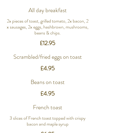
All day breakfast
2x pieces of toast, grilled tomato, 2x bacon, 2
x sausages, 2x eggs, hashbrown, mushrooms,
beans & chips.
£12.95
Scrambled/fried eggs on toast
£4.95
Beans on toast
£4.95
French toast
3 slices of French toast topped with crispy
bacon and maple syrup