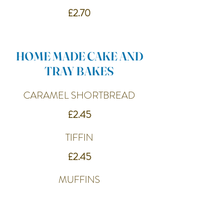
£2.70
HOME MADE CAKE AND
TRAY BAKES
CARAMEL SHORTBREAD
£2.45
TIFFIN
£2.45
MUFFINS
£2.65
CARROT CAKE