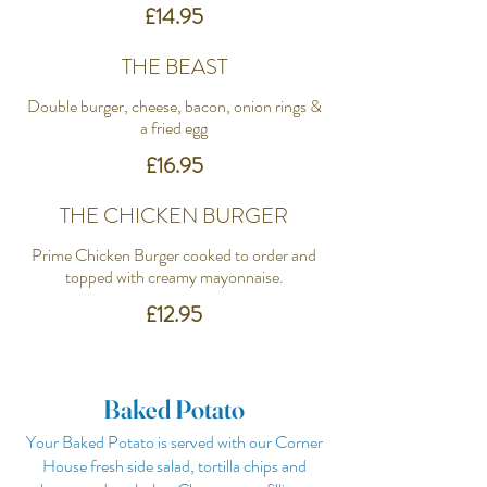
£14.95
THE BEAST
Double burger, cheese, bacon, onion rings &
a fried egg
£16.95
THE CHICKEN BURGER
Prime Chicken Burger cooked to order and
topped with creamy mayonnaise.
£12.95
Baked Potato
Your Baked Potato is served with our Corner
House fresh side salad, tortilla chips and