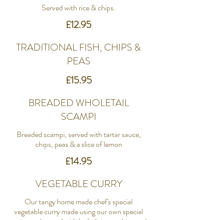
Served with rice & chips.
£12.95
TRADITIONAL FISH, CHIPS &
PEAS
£15.95
BREADED WHOLETAIL
SCAMPI
Breaded scampi, served with tartar sauce,
chips, peas & a slice of lemon
£14.95
VEGETABLE CURRY
Our tangy home made chef's special
vegetable curry made using our own special