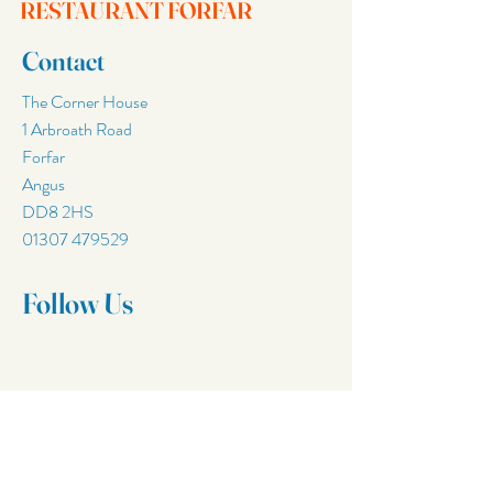
RESTAURANT FORFAR
Contact
The Corner House
1 Arbroath Road
Forfar
Angus
DD8 2HS
01307 479529
Follow Us
Join Our