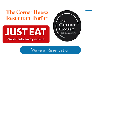
The Corner House
Restaurant Forfar
Make a Reservation