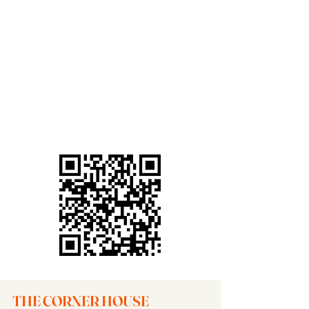
THE CORNER HOUSE