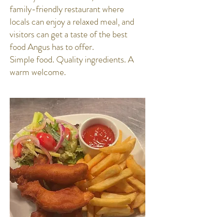
family-friendly restaurant where
locals can enjoy a relaxed meal, and
visitors can get a taste of the best
food Angus has to offer.
Simple food. Quality ingredients. A
warm welcome.