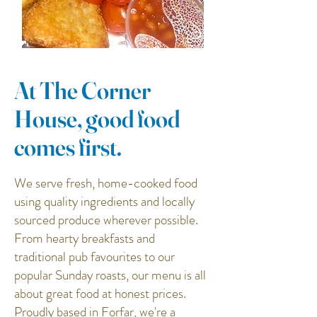
At The Corner
House, good food
comes first.
We serve fresh, home-cooked food
using quality ingredients and locally
sourced produce wherever possible.
From hearty breakfasts and
traditional pub favourites to our
popular Sunday roasts, our menu is all
about great food at honest prices.
Proudly based in Forfar, we're a