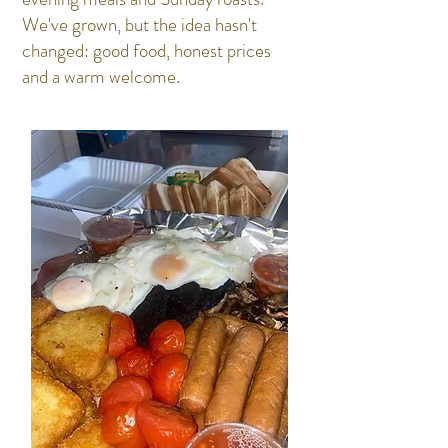
We've grown, but the idea hasn't
changed: good food, honest prices
and a warm welcome.