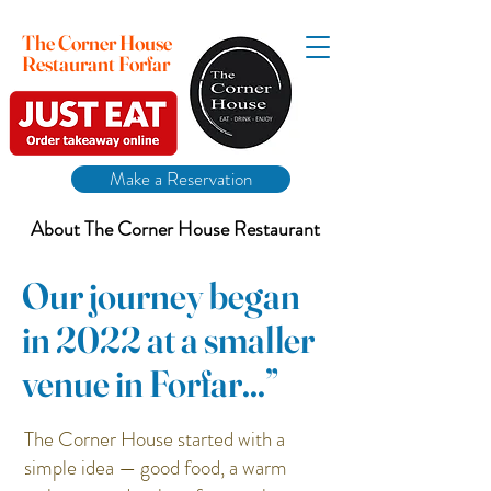
The Corner House
Restaurant Forfar
Make a Reservation
About The Corner House Restaurant
Our journey began
in 2022 at a smaller
venue in Forfar...”
The Corner House started with a
simple idea — good food, a warm