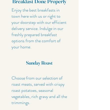
Breakfast Done Properly
Enjoy the best breakfasts in
town here with us or right to
your doorstep with our efficient
delivery service. Indulge in our
freshly prepared breakfast
options from the comfort of
your home.
Sunday Roast
Choose from our selection of
roast meats, served with crispy
roast potatoes, seasonal
vegetables, rich gravy and all the
trimmings.