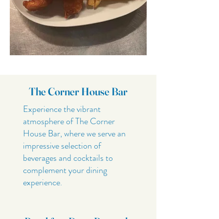
The Corner House Bar
Experience the vibrant
atmosphere of The Corner
House Bar, where we serve an
impressive selection of
beverages and cocktails to
complement your dining
experience.