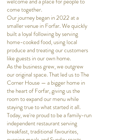
welcome and a place for people to
come together.
Our journey began in 2022 at a
smaller venue in Forfar. We quickly
built a loyal following by serving
home-cooked food, using local
produce and treating our customers
like guests in our own home.
As the business grew, we outgrew
our original space. That led us to The
Corner House — a bigger home in
the heart of Forfar, giving us the
room to expand our menu while
staying true to what started it all.
Today, we're proud to be a family-run
independent restaurant serving
breakfast, traditional favourites,
evening meals and Sunday roasts.