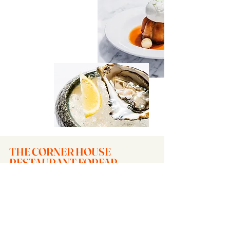
THE CORNER HOUSE
RESTAURANT FORFAR
Contact
The Corner House
1 Arbroath Road