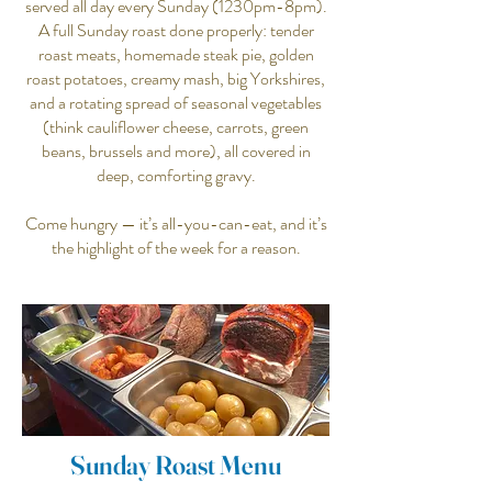
served all day every Sunday (1230pm-8pm).
A full Sunday roast done properly: tender
roast meats, homemade steak pie, golden
roast potatoes, creamy mash, big Yorkshires,
and a rotating spread of seasonal vegetables
(think cauliflower cheese, carrots, green
beans, brussels and more), all covered in
deep, comforting gravy.
Come hungry — it’s all-you-can-eat, and it’s
the highlight of the week for a reason.
Sunday Roast Menu