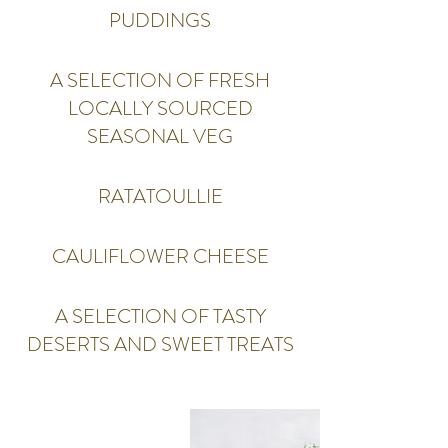
PUDDINGS
A SELECTION OF FRESH
LOCALLY SOURCED
SEASONAL VEG
RATATOULLIE
CAULIFLOWER CHEESE
A SELECTION OF TASTY
DESERTS AND SWEET TREATS