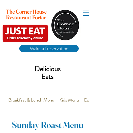
The Corner House
Restaurant Forfar
Make a Reservation
Delicious
Eats
Breakfast & Lunch Menu
Kids Menu
Extra Vegetarian options 
Sunday Roast Menu