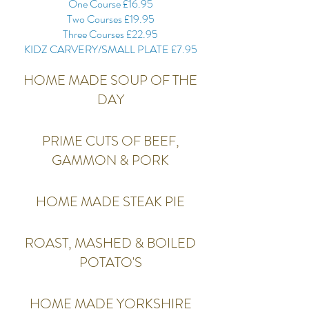
One Course £16.95
Two Courses £19.95
Three Courses £22.95
KIDZ CARVERY/SMALL PLATE £7.95
HOME MADE SOUP OF THE
DAY
PRIME CUTS OF BEEF,
GAMMON & PORK
HOME MADE STEAK PIE
ROAST, MASHED & BOILED
POTATO'S
HOME MADE YORKSHIRE